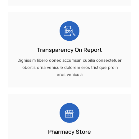
Transparency On Report
Dignissim libero donec accumsan cubilia consectetuer
lobortis orna vehicule dolorem eros tristique proin
eros vehicula
Pharmacy Store