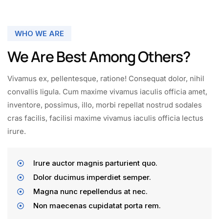
WHO WE ARE
We Are Best Among Others?
Vivamus ex, pellentesque, ratione! Consequat dolor, nihil
convallis ligula. Cum maxime vivamus iaculis officia amet,
inventore, possimus, illo, morbi repellat nostrud sodales
cras facilis, facilisi maxime vivamus iaculis officia lectus
irure.
Irure auctor magnis parturient quo.
Dolor ducimus imperdiet semper.
Magna nunc repellendus at nec.
Non maecenas cupidatat porta rem.