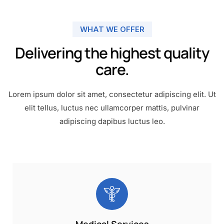
WHAT WE OFFER
Delivering the highest quality
care.
Lorem ipsum dolor sit amet, consectetur adipiscing elit. Ut
elit tellus, luctus nec ullamcorper mattis, pulvinar
adipiscing dapibus luctus leo.