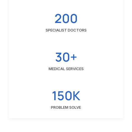
200
SPECIALIST DOCTORS
30+
MEDICAL SERVICES
150K
PROBLEM SOLVE