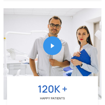
120K +
HAPPY PATIENTS