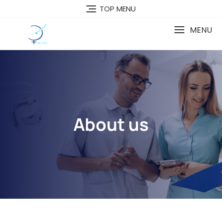
TOP MENU
MENU
About us