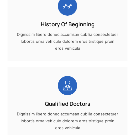
History Of Beginning
Dignissim libero donec accumsan cubilia consectetuer
lobortis orna vehicule dolorem eros tristique proin
eros vehicula
Qualified Doctors
Dignissim libero donec accumsan cubilia consectetuer
lobortis orna vehicule dolorem eros tristique proin
eros vehicula