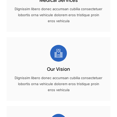
Medical Services
Dignissim libero donec accumsan cubilia consectetuer
lobortis orna vehicule dolorem eros tristique proin
eros vehicula
Our Vision
Dignissim libero donec accumsan cubilia consectetuer
lobortis orna vehicule dolorem eros tristique proin
eros vehicula