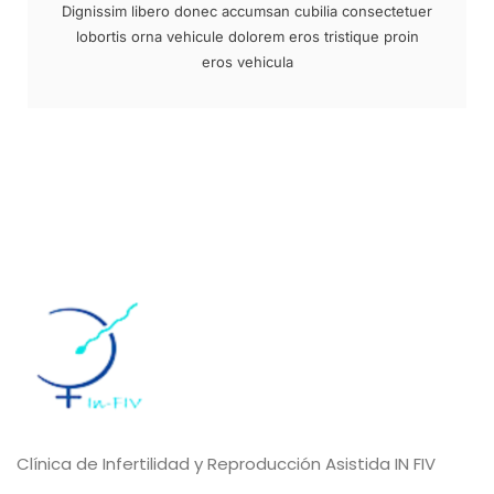
Dignissim libero donec accumsan cubilia consectetuer
lobortis orna vehicule dolorem eros tristique proin
eros vehicula
Clínica de Infertilidad y Reproducción Asistida IN FIV