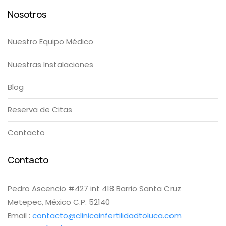
Nosotros
Nuestro Equipo Médico
Nuestras Instalaciones
Blog
Reserva de Citas
Contacto
Contacto
Pedro Ascencio #427 int 418 Barrio Santa Cruz
Metepec, México C.P. 52140
Email :
contacto@clinicainfertilidadtoluca.com